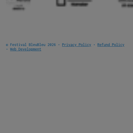
© Festival BleuBleu 2026 •
Privacy Policy
•
Refund Policy
•
Web Development