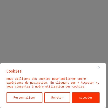
Cookies
Nous utilisons des cookies pour améliorer votre
expérience de navigation. En cliquant sur « Accepter »,
vous consentez à notre utilisation des cookies.
Personnaliser
Rejeter
Accepter