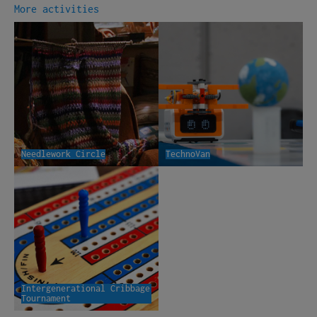
More activities
Needlework Circle
TechnoVan
Intergenerational Cribbage
Tournament