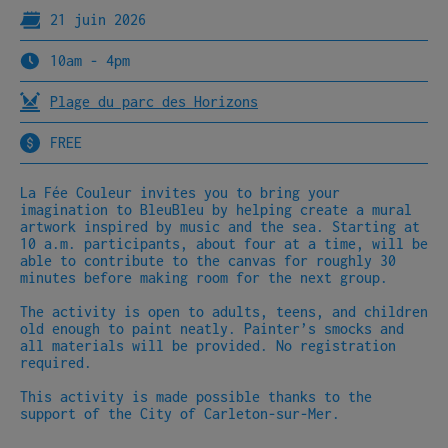
21 juin 2026
10am - 4pm
Plage du parc des Horizons
FREE
La Fée Couleur invites you to bring your
imagination to BleuBleu by helping create a mural
artwork inspired by music and the sea. Starting at
10 a.m. participants, about four at a time, will be
able to contribute to the canvas for roughly 30
minutes before making room for the next group.
The activity is open to adults, teens, and children
old enough to paint neatly. Painter’s smocks and
all materials will be provided. No registration
required.
This activity is made possible thanks to the
support of the City of Carleton-sur-Mer.