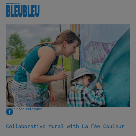
Lineup
About
Useful info
Free Shuttle
Volunteering
Photo archives
Our partners
Contact
© Philippe Patenaude
Français
Collaborative Mural with La Fée Couleur