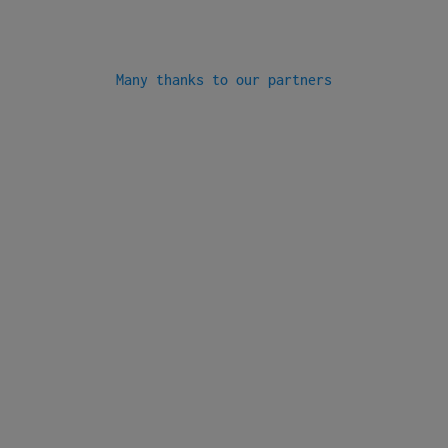
Many thanks to our partners